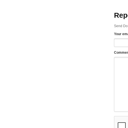
Rep
Send Do 
Your ema
Commen