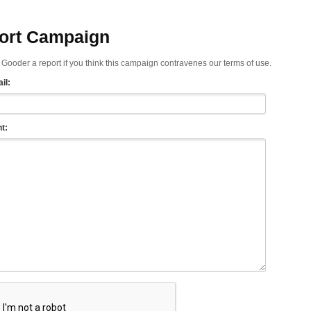
ort Campaign
Gooder a report if you think this campaign contravenes our terms of use.
il:
t: