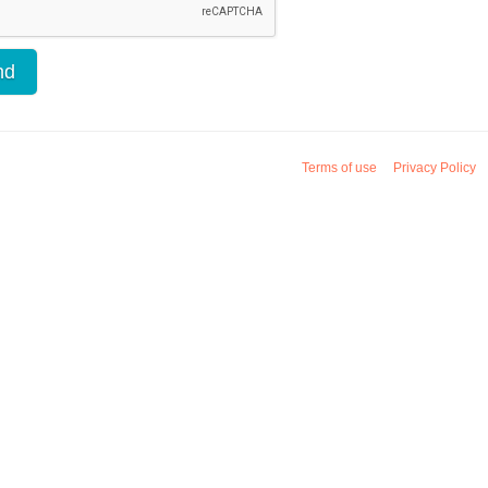
Terms of use
Privacy Policy